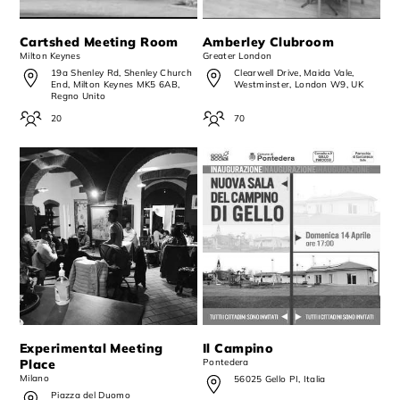
Cartshed Meeting Room
Amberley Clubroom
Milton Keynes
Greater London
19a Shenley Rd, Shenley Church
Clearwell Drive, Maida Vale,
End, Milton Keynes MK5 6AB,
Westminster, London W9, UK
Regno Unito
20
70
Experimental Meeting
Il Campino
Place
Pontedera
Milano
56025 Gello PI, Italia
Piazza del Duomo