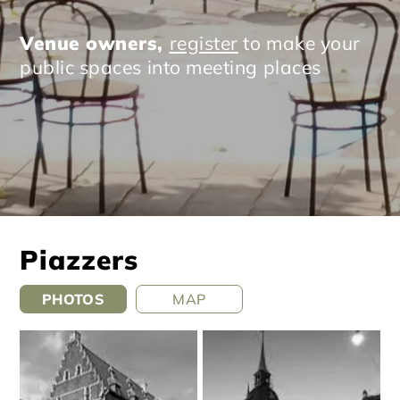
Venue owners,
register
to make your
public spaces into meeting places
Piazzers
PHOTOS
MAP