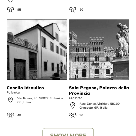
95
50
Casello Idraulico
Sala Pegaso, Palazzo della
Follonica
Provincia
Grosseto
Via Roma, 43, 58022 Follonica
GR, Italia
P.za Dante Alighieri, 58100
Grosseto GR, Italia
48
90
SHOW MORE