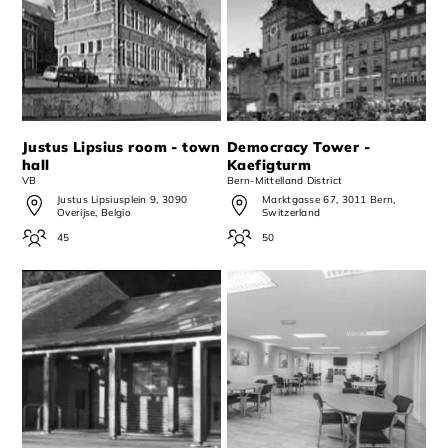
Justus Lipsius room - town
Democracy Tower -
hall
Kaefigturm
VB
Bern-Mittelland District
Justus Lipsiusplein 9, 3090
Marktgasse 67, 3011 Bern,
Overijse, Belgio
Switzerland
45
50