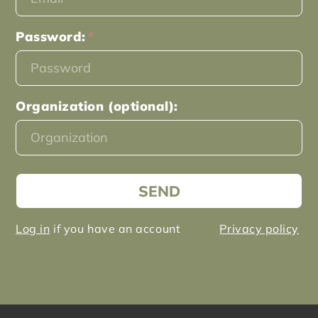
Password:
Organization (optional):
SEND
Log in
if you have an account
Privacy policy