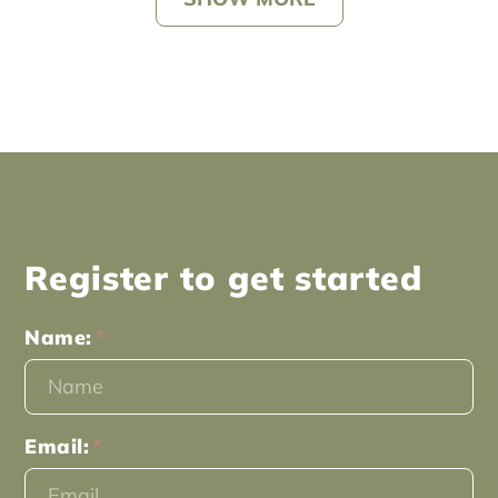
Register to get started
Name:
Email: