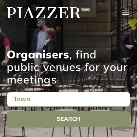
Organisers
, find
public venues for your
meetings
SEARCH